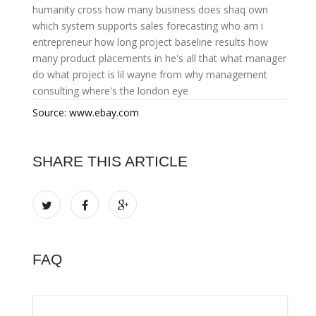
humanity cross
how many business does shaq own
which system supports sales forecasting
who am i
entrepreneur
how long project baseline results
how
many product placements in he's all that
what manager
do
what project is lil wayne from
why management
consulting
where's the london eye
Source: www.ebay.com
SHARE THIS ARTICLE
FAQ