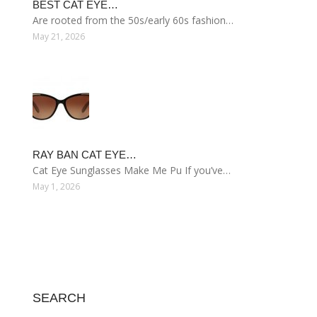
BEST CAT EYE…
Are rooted from the 50s/early 60s fashion…
May 21, 2026
RAY BAN CAT EYE…
Cat Eye Sunglasses Make Me Pu If you’ve…
May 1, 2026
SEARCH