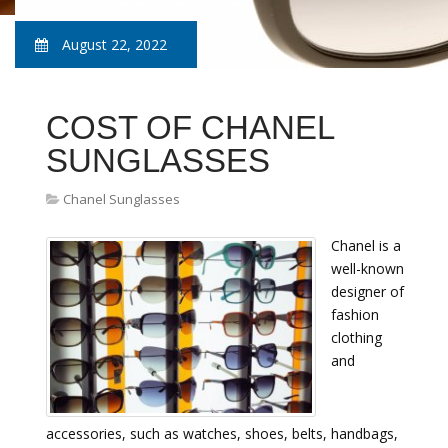
August 22, 2022
COST OF CHANEL
SUNGLASSES
Chanel Sunglasses
Chanel is a
well-known
designer of
fashion
clothing
and
accessories, such as watches, shoes, belts, handbags,