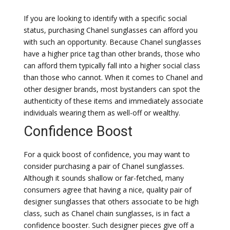
If you are looking to identify with a specific social
status, purchasing Chanel sunglasses can afford you
with such an opportunity. Because Chanel sunglasses
have a higher price tag than other brands, those who
can afford them typically fall into a higher social class
than those who cannot. When it comes to Chanel and
other designer brands, most bystanders can spot the
authenticity of these items and immediately associate
individuals wearing them as well-off or wealthy.
Confidence Boost
For a quick boost of confidence, you may want to
consider purchasing a pair of Chanel sunglasses.
Although it sounds shallow or far-fetched, many
consumers agree that having a nice, quality pair of
designer sunglasses that others associate to be high
class, such as Chanel chain sunglasses, is in fact a
confidence booster. Such designer pieces give off a