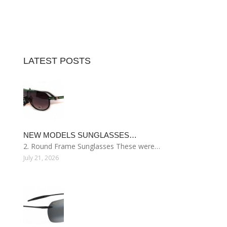
LATEST POSTS
NEW MODELS SUNGLASSES…
2. Round Frame Sunglasses These were…
July 21, 2026