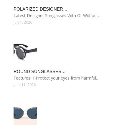
POLARIZED DESIGNER…
Latest Designer Sunglasses With Or Without…
July 1, 2026
ROUND SUNGLASSES…
Features: 1.Protect your eyes from harmful…
June 11, 2026