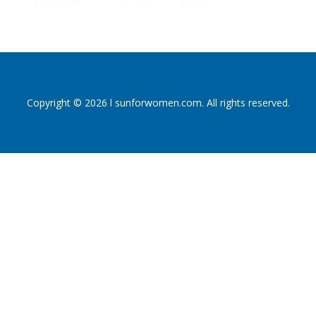
Copyright © 2026 l sunforwomen.com. All rights reserved.