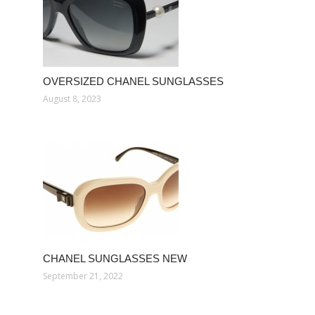
OVERSIZED CHANEL SUNGLASSES
August 8, 2023
CHANEL SUNGLASSES NEW
September 21, 2022