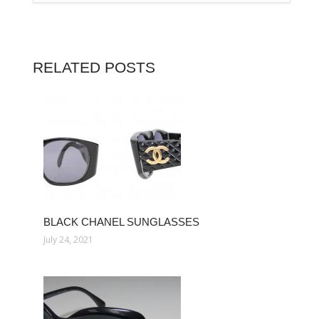
RELATED POSTS
BLACK CHANEL SUNGLASSES
July 24, 2021