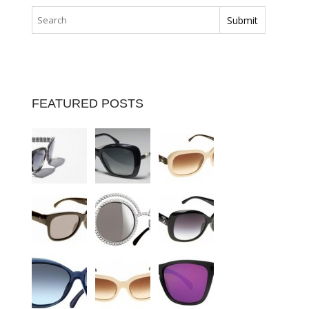
FEATURED POSTS