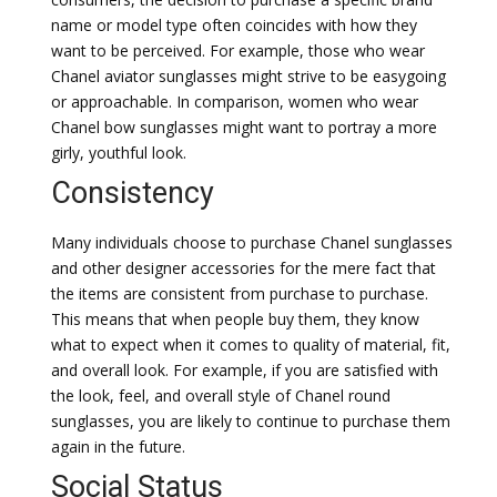
name or model type often coincides with how they
want to be perceived. For example, those who wear
Chanel aviator sunglasses might strive to be easygoing
or approachable. In comparison, women who wear
Chanel bow sunglasses might want to portray a more
girly, youthful look.
Consistency
Many individuals choose to purchase Chanel sunglasses
and other designer accessories for the mere fact that
the items are consistent from purchase to purchase.
This means that when people buy them, they know
what to expect when it comes to quality of material, fit,
and overall look. For example, if you are satisfied with
the look, feel, and overall style of Chanel round
sunglasses, you are likely to continue to purchase them
again in the future.
Social Status