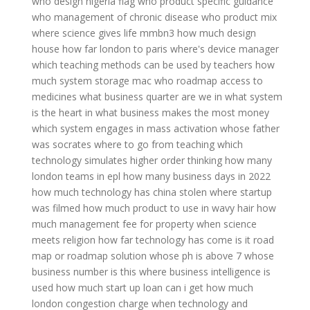
who design nigeria flag
who product specific guidance
who management of chronic disease
who product mix
where science gives life mmbn3
how much design
house
how far london to paris
where's device manager
which teaching methods can be used by teachers
how
much system storage mac
who roadmap access to
medicines
what business quarter are we in
what system
is the heart in
what business makes the most money
which system engages in mass activation
whose father
was socrates
where to go from teaching
which
technology simulates higher order thinking
how many
london teams in epl
how many business days in 2022
how much technology has china stolen
where startup
was filmed
how much product to use in wavy hair
how
much management fee for property
when science
meets religion
how far technology has come
is it road
map or roadmap
solution whose ph is above 7
whose
business number is this
where business intelligence is
used
how much start up loan can i get
how much
london congestion charge
when technology and