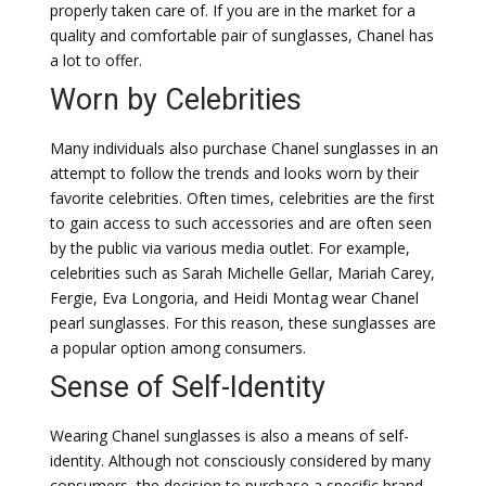
properly taken care of. If you are in the market for a
quality and comfortable pair of sunglasses, Chanel has
a lot to offer.
Worn by Celebrities
Many individuals also purchase Chanel sunglasses in an
attempt to follow the trends and looks worn by their
favorite celebrities. Often times, celebrities are the first
to gain access to such accessories and are often seen
by the public via various media outlet. For example,
celebrities such as Sarah Michelle Gellar, Mariah Carey,
Fergie, Eva Longoria, and Heidi Montag wear Chanel
pearl sunglasses. For this reason, these sunglasses are
a popular option among consumers.
Sense of Self-Identity
Wearing Chanel sunglasses is also a means of self-
identity. Although not consciously considered by many
consumers, the decision to purchase a specific brand