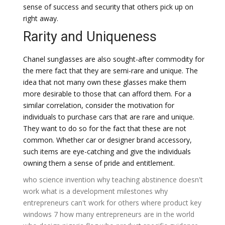
sense of success and security that others pick up on
right away.
Rarity and Uniqueness
Chanel sunglasses are also sought-after commodity for
the mere fact that they are semi-rare and unique. The
idea that not many own these glasses make them
more desirable to those that can afford them. For a
similar correlation, consider the motivation for
individuals to purchase cars that are rare and unique.
They want to do so for the fact that these are not
common. Whether car or designer brand accessory,
such items are eye-catching and give the individuals
owning them a sense of pride and entitlement.
who science invention
why teaching abstinence doesn't
work
what is a development milestones
why
entrepreneurs can't work for others
where product key
windows 7
how many entrepreneurs are in the world