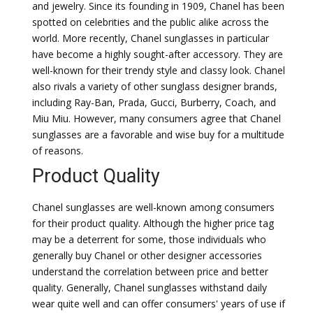
and jewelry. Since its founding in 1909, Chanel has been
spotted on celebrities and the public alike across the
world. More recently, Chanel sunglasses in particular
have become a highly sought-after accessory. They are
well-known for their trendy style and classy look. Chanel
also rivals a variety of other sunglass designer brands,
including Ray-Ban, Prada, Gucci, Burberry, Coach, and
Miu Miu. However, many consumers agree that Chanel
sunglasses are a favorable and wise buy for a multitude
of reasons.
Product Quality
Chanel sunglasses are well-known among consumers
for their product quality. Although the higher price tag
may be a deterrent for some, those individuals who
generally buy Chanel or other designer accessories
understand the correlation between price and better
quality. Generally, Chanel sunglasses withstand daily
wear quite well and can offer consumers' years of use if