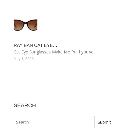
RAY BAN CAT EYE…
Cat Eye Sunglasses Make Me Pu If you’ve…
May 1, 2026
SEARCH