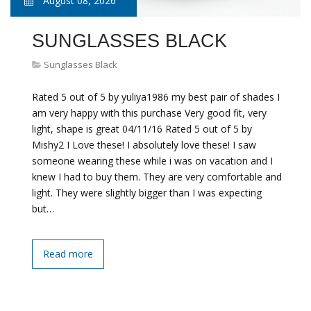
August 08, 2026
SUNGLASSES BLACK
Sunglasses Black
Rated 5 out of 5 by yuliya1986 my best pair of shades I
am very happy with this purchase Very good fit, very
light, shape is great 04/11/16 Rated 5 out of 5 by
Mishy2 I Love these! I absolutely love these! I saw
someone wearing these while i was on vacation and I
knew I had to buy them. They are very comfortable and
light. They were slightly bigger than I was expecting
but…
Read more