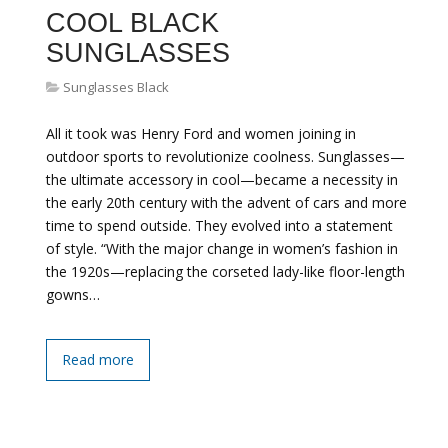
COOL BLACK
SUNGLASSES
Sunglasses Black
All it took was Henry Ford and women joining in
outdoor sports to revolutionize coolness. Sunglasses—
the ultimate accessory in cool—became a necessity in
the early 20th century with the advent of cars and more
time to spend outside. They evolved into a statement
of style. “With the major change in women’s fashion in
the 1920s—replacing the corseted lady-like floor-length
gowns…
Read more