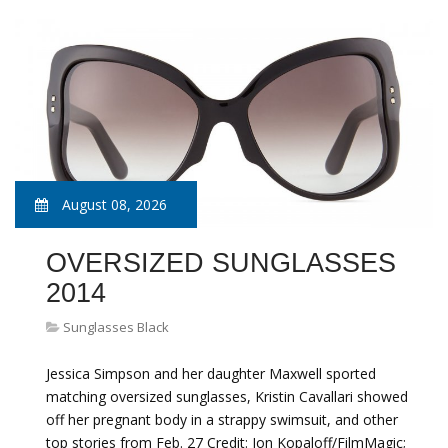
August 08, 2026
OVERSIZED SUNGLASSES
2014
Sunglasses Black
Jessica Simpson and her daughter Maxwell sported
matching oversized sunglasses, Kristin Cavallari showed
off her pregnant body in a strappy swimsuit, and other
top stories from Feb. 27 Credit: Jon Kopaloff/FilmMagic;