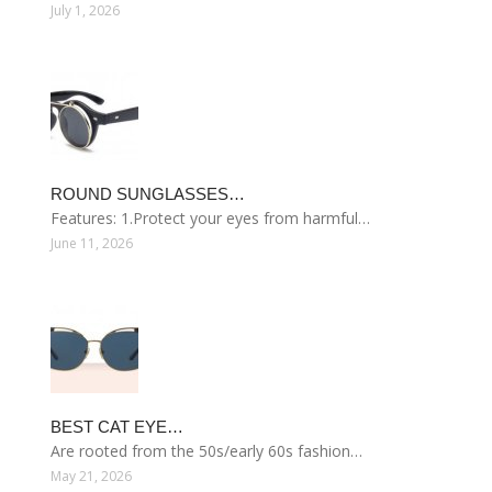
July 1, 2026
ROUND SUNGLASSES…
Features: 1.Protect your eyes from harmful…
June 11, 2026
BEST CAT EYE…
Are rooted from the 50s/early 60s fashion…
May 21, 2026