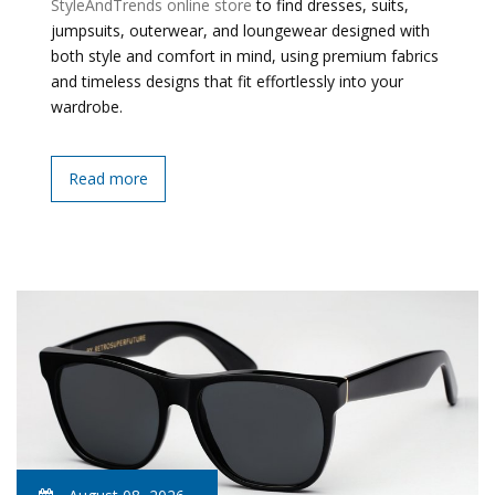
StyleAndTrends online store
to find dresses, suits,
jumpsuits, outerwear, and loungewear designed with
both style and comfort in mind, using premium fabrics
and timeless designs that fit effortlessly into your
wardrobe.
Read more