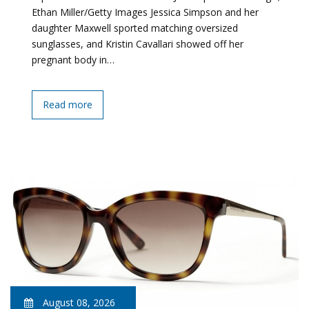
Ethan Miller/Getty Images Jessica Simpson and her
daughter Maxwell sported matching oversized
sunglasses, and Kristin Cavallari showed off her
pregnant body in…
Read more
August 08, 2026