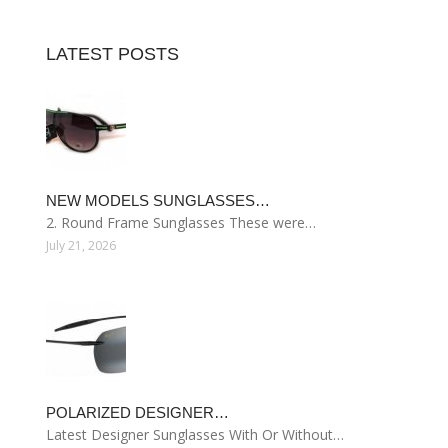
LATEST POSTS
NEW MODELS SUNGLASSES…
2. Round Frame Sunglasses These were…
July 21, 2026
POLARIZED DESIGNER…
Latest Designer Sunglasses With Or Without…