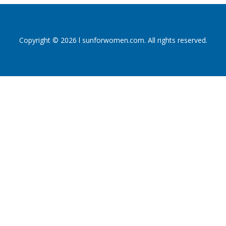
Copyright © 2026 l sunforwomen.com. All rights reserved.