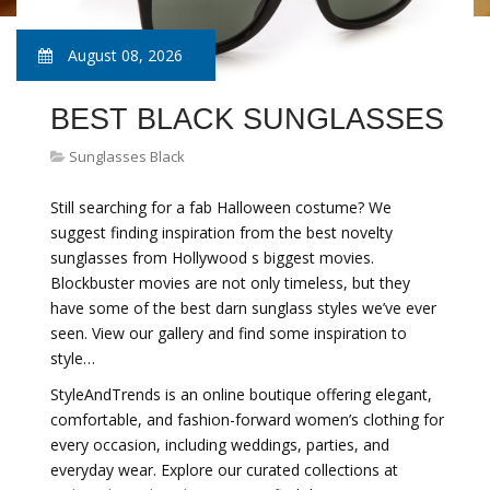
August 08, 2026
BEST BLACK SUNGLASSES
Sunglasses Black
Still searching for a fab Halloween costume? We
suggest finding inspiration from the best novelty
sunglasses from Hollywood s biggest movies.
Blockbuster movies are not only timeless, but they
have some of the best darn sunglass styles we’ve ever
seen. View our gallery and find some inspiration to
style…
StyleAndTrends is an online boutique offering elegant,
comfortable, and fashion-forward women’s clothing for
every occasion, including weddings, parties, and
everyday wear. Explore our curated collections at