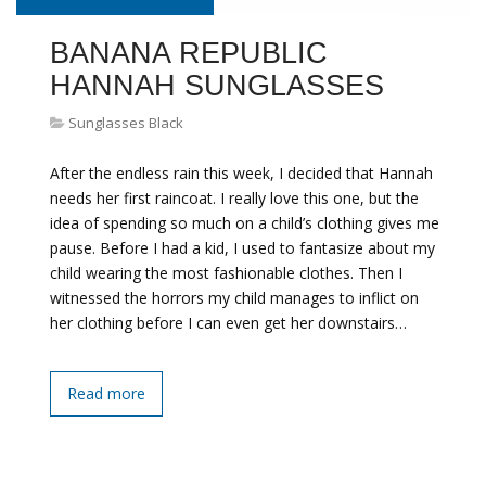
BANANA REPUBLIC
HANNAH SUNGLASSES
Sunglasses Black
After the endless rain this week, I decided that Hannah
needs her first raincoat. I really love this one, but the
idea of spending so much on a child’s clothing gives me
pause. Before I had a kid, I used to fantasize about my
child wearing the most fashionable clothes. Then I
witnessed the horrors my child manages to inflict on
her clothing before I can even get her downstairs…
Read more