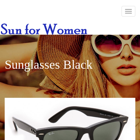
Sunglasses Black