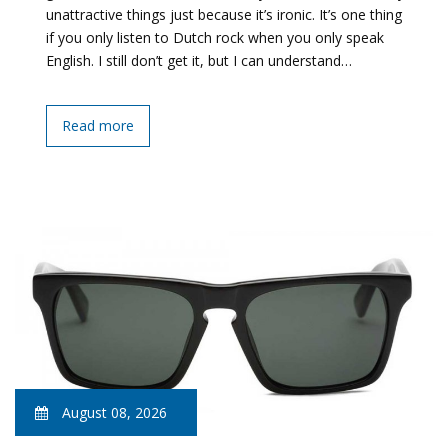
unattractive things just because it’s ironic. It’s one thing
if you only listen to Dutch rock when you only speak
English. I still don’t get it, but I can understand…
Read more
August 08, 2026