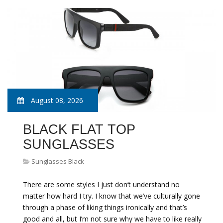
August 08, 2026
BLACK FLAT TOP
SUNGLASSES
Sunglasses Black
There are some styles I just don’t understand no
matter how hard I try. I know that we’ve culturally gone
through a phase of liking things ironically and that’s
good and all, but I’m not sure why we have to like really