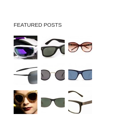
FEATURED POSTS