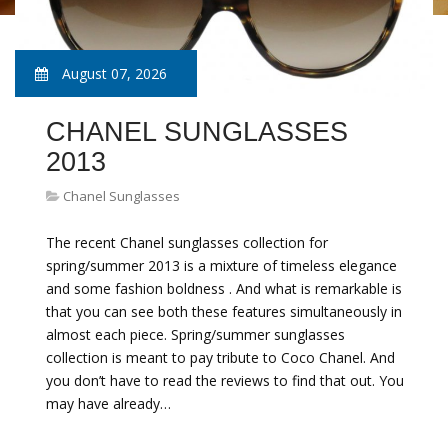
August 07, 2026
CHANEL SUNGLASSES
2013
Chanel Sunglasses
The recent Chanel sunglasses collection for
spring/summer 2013 is a mixture of timeless elegance
and some fashion boldness . And what is remarkable is
that you can see both these features simultaneously in
almost each piece. Spring/summer sunglasses
collection is meant to pay tribute to Coco Chanel. And
you don’t have to read the reviews to find that out. You
may have already…