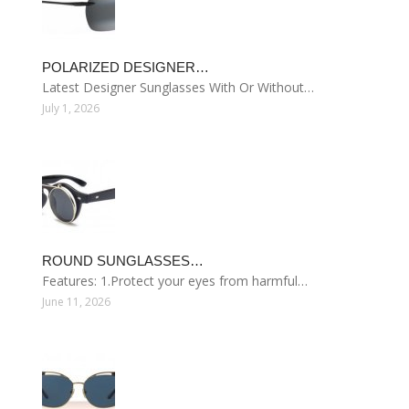
POLARIZED DESIGNER…
Latest Designer Sunglasses With Or Without…
July 1, 2026
ROUND SUNGLASSES…
Features: 1.Protect your eyes from harmful…
June 11, 2026