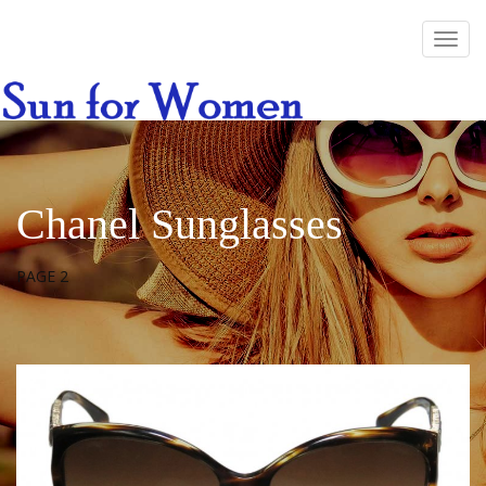
Chanel Sunglasses
PAGE 2