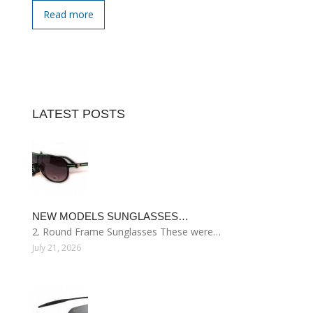
Read more
LATEST POSTS
NEW MODELS SUNGLASSES…
2. Round Frame Sunglasses These were…
July 21, 2026