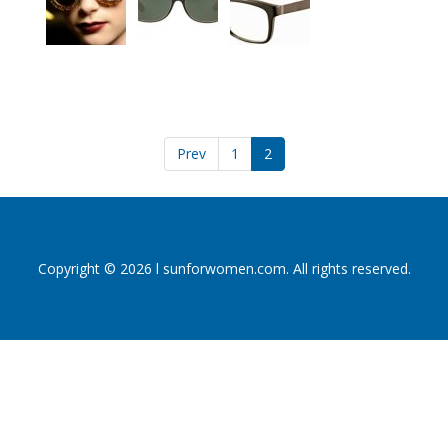
Prev
1
2
Copyright © 2026 l sunforwomen.com. All rights reserved.