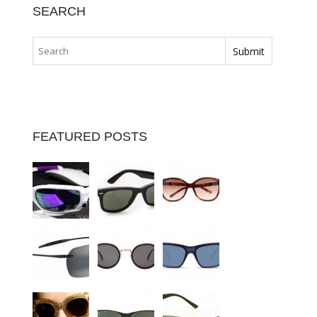
SEARCH
FEATURED POSTS