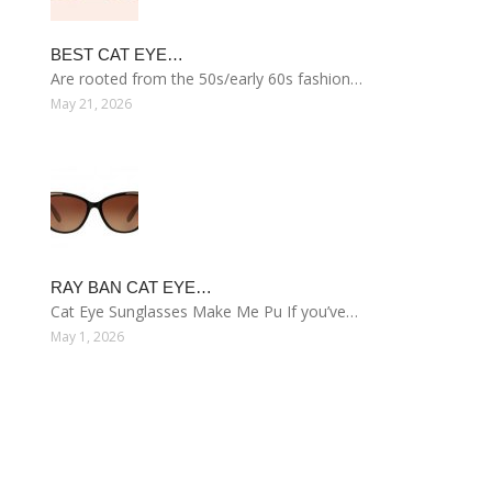
BEST CAT EYE…
Are rooted from the 50s/early 60s fashion…
May 21, 2026
RAY BAN CAT EYE…
Cat Eye Sunglasses Make Me Pu If you’ve…
May 1, 2026