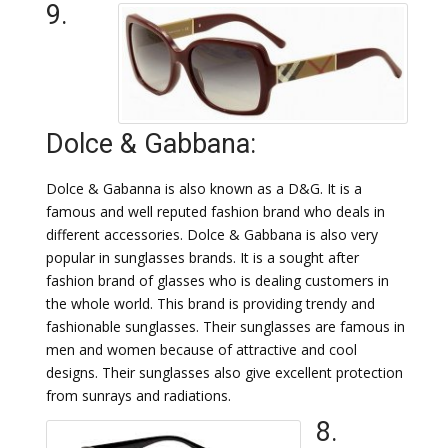
9.
Dolce & Gabbana:
Dolce & Gabanna is also known as a D&G. It is a
famous and well reputed fashion brand who deals in
different accessories. Dolce & Gabbana is also very
popular in sunglasses brands. It is a sought after
fashion brand of glasses who is dealing customers in
the whole world. This brand is providing trendy and
fashionable sunglasses. Their sunglasses are famous in
men and women because of attractive and cool
designs. Their sunglasses also give excellent protection
from sunrays and radiations.
8.