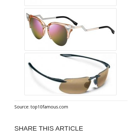
Source: top10famous.com
SHARE THIS ARTICLE