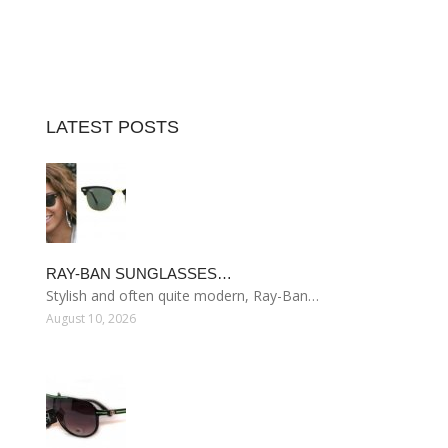
LATEST POSTS
RAY-BAN SUNGLASSES…
Stylish and often quite modern, Ray-Ban…
August 10, 2026