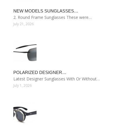
NEW MODELS SUNGLASSES…
2. Round Frame Sunglasses These were…
July 21, 2026
POLARIZED DESIGNER…
Latest Designer Sunglasses With Or Without…
July 1, 2026