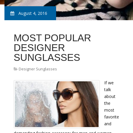
August 4, 2016
MOST POPULAR
DESIGNER
SUNGLASSES
Designer Sunglasses
If we
talk
about
the
most
favorite
and