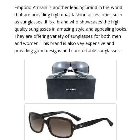
Emporio Armani is another leading brand in the world
that are providing high quail fashion accessories such
as sunglasses. It is a brand who showcases the high
quality sunglasses in amazing style and appealing looks.
They are offering variety of sunglasses for both men
and women. This brand is also vey expensive and
providing good designs and comfortable sunglasses.