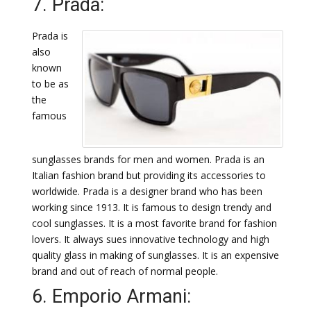
7. Prada:
Prada is
also
known
to be as
the
famous
sunglasses brands for men and women. Prada is an
Italian fashion brand but providing its accessories to
worldwide. Prada is a designer brand who has been
working since 1913. It is famous to design trendy and
cool sunglasses. It is a most favorite brand for fashion
lovers. It always sues innovative technology and high
quality glass in making of sunglasses. It is an expensive
brand and out of reach of normal people.
6. Emporio Armani: