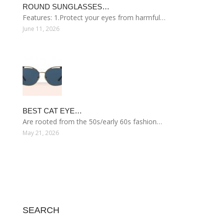
ROUND SUNGLASSES…
Features: 1.Protect your eyes from harmful…
June 11, 2026
BEST CAT EYE…
Are rooted from the 50s/early 60s fashion…
May 21, 2026
SEARCH