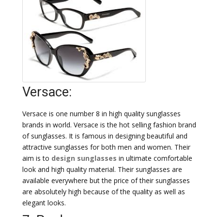
Versace:
Versace is one number 8 in high quality sunglasses
brands in world. Versace is the hot selling fashion brand
of sunglasses. It is famous in designing beautiful and
attractive sunglasses for both men and women. Their
aim is to
design sunglasses
in ultimate comfortable
look and high quality material. Their sunglasses are
available everywhere but the price of their sunglasses
are absolutely high because of the quality as well as
elegant looks.