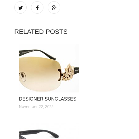
RELATED POSTS
DESIGNER SUNGLASSES
November 22, 2025