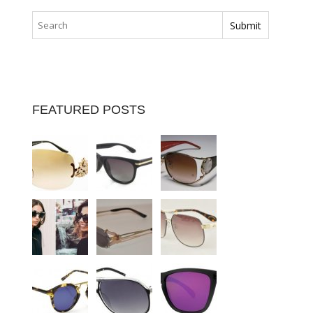
FEATURED POSTS