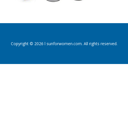
Copyright © 2026 l sunforwomen.com. All rights reserved.