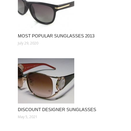
MOST POPULAR SUNGLASSES 2013
July 29, 2020
DISCOUNT DESIGNER SUNGLASSES
May 5, 2021