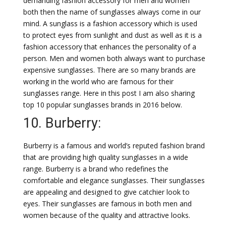
demanding fashion accessory for men and women
both then the name of sunglasses always come in our
mind. A sunglass is a fashion accessory which is used
to protect eyes from sunlight and dust as well as it is a
fashion accessory that enhances the personality of a
person. Men and women both always want to purchase
expensive sunglasses. There are so many brands are
working in the world who are famous for their
sunglasses range. Here in this post I am also sharing
top 10 popular sunglasses brands in 2016 below.
10. Burberry:
Burberry is a famous and world’s reputed fashion brand
that are providing high quality sunglasses in a wide
range. Burberry is a brand who redefines the
comfortable and elegance sunglasses. Their sunglasses
are appealing and designed to give catchier look to
eyes. Their sunglasses are famous in both men and
women because of the quality and attractive looks.