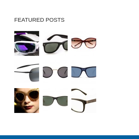
FEATURED POSTS