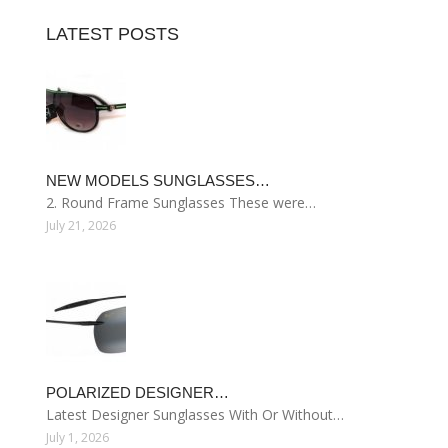
LATEST POSTS
NEW MODELS SUNGLASSES…
2. Round Frame Sunglasses These were…
July 21, 2026
POLARIZED DESIGNER…
Latest Designer Sunglasses With Or Without…
July 1, 2026