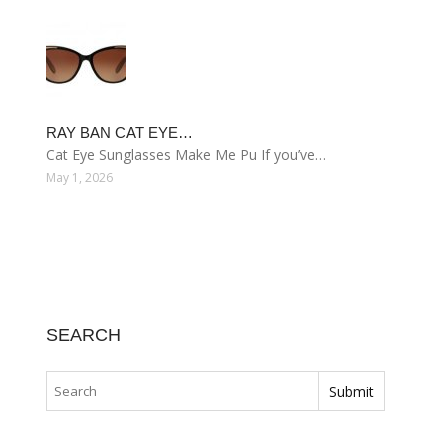
RAY BAN CAT EYE…
Cat Eye Sunglasses Make Me Pu If you’ve…
May 1, 2026
SEARCH