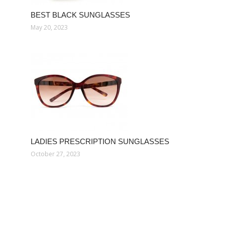
BEST BLACK SUNGLASSES
May 20, 2023
LADIES PRESCRIPTION SUNGLASSES
October 27, 2023