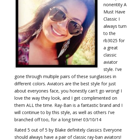
nonentity A
Must Have
Classic I
always turn
to the
rb3025 for
a great
classic
aviator
style. I've
gone through multiple pairs of these sunglasses in
different colors. Aviators are the best style for just
about everyones face, you honestly can't go wrong! I
love the way they look, and I get complimented on
them ALL the time. Ray-Ban is a fantastic brand and I
will continue to by this style, as well as others I've
branched off too, for a long time! 03/10/14
Rated 5 out of 5 by Blake definitely classics Everyone
should always have a pair of classic ray-ban aviators!