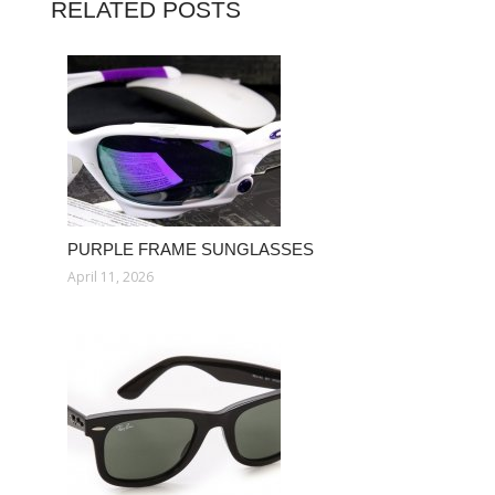
RELATED POSTS
PURPLE FRAME SUNGLASSES
April 11, 2026