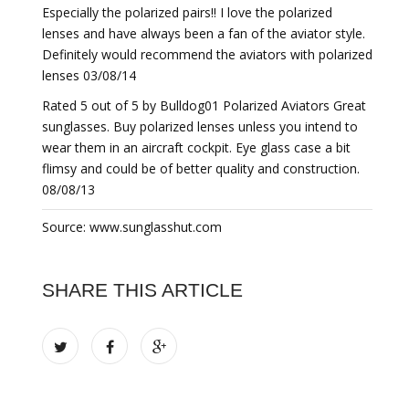
Especially the polarized pairs!! I love the polarized
lenses and have always been a fan of the aviator style.
Definitely would recommend the aviators with polarized
lenses 03/08/14
Rated 5 out of 5 by Bulldog01 Polarized Aviators Great
sunglasses. Buy polarized lenses unless you intend to
wear them in an aircraft cockpit. Eye glass case a bit
flimsy and could be of better quality and construction.
08/08/13
Source: www.sunglasshut.com
SHARE THIS ARTICLE