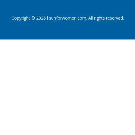
Copyright © 2026 l sunforwomen.com. All rights reserved.