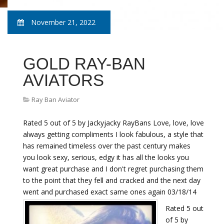
November 21, 2022
GOLD RAY-BAN
AVIATORS
Ray Ban Aviator
Rated 5 out of 5 by Jackyjacky RayBans Love, love, love
always getting compliments I look fabulous, a style that
has remained timeless over the past century makes
you look sexy, serious, edgy it has all the looks you
want great purchase and I don't regret purchasing them
to the point that they fell and cracked and the next day
went and purchased exact same ones again 03/18/14
Rated 5 out
of 5 by