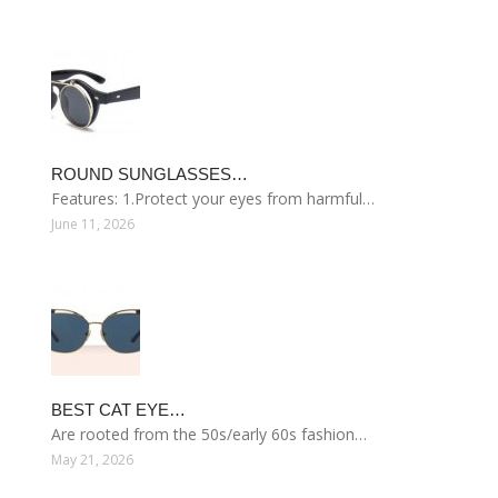
ROUND SUNGLASSES…
Features: 1.Protect your eyes from harmful…
June 11, 2026
BEST CAT EYE…
Are rooted from the 50s/early 60s fashion…
May 21, 2026