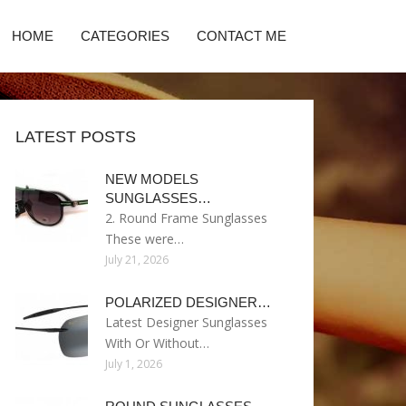
HOME
CATEGORIES
CONTACT ME
LATEST POSTS
NEW MODELS
SUNGLASSES…
2. Round Frame Sunglasses
These were…
July 21, 2026
POLARIZED DESIGNER…
Latest Designer Sunglasses
With Or Without…
July 1, 2026