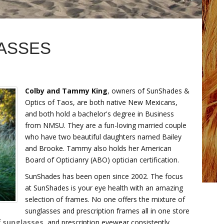
ASSES
Colby and Tammy King
, owners of SunShades &
Optics of Taos, are both native New Mexicans,
and both hold a bachelor's degree in Business
from NMSU. They are a fun-loving married couple
who have two beautiful daughters named Bailey
and Brooke. Tammy also holds her American
Board of Opticianry (ABO) optician certification.
SunShades has been open since 2002. The focus
at SunShades is your eye health with an amazing
selection of frames. No one offers the mixture of
sunglasses and prescription frames all in one store
f
sunglasses
, and prescription eyewear consistently