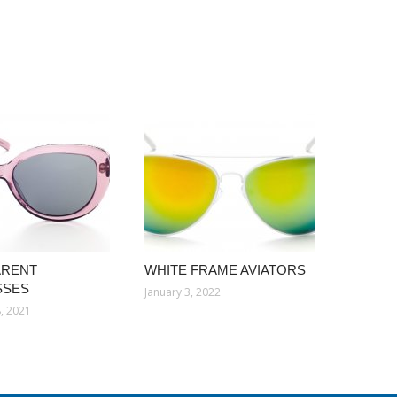
ARENT
WHITE FRAME AVIATORS
SSES
January 3, 2022
, 2021