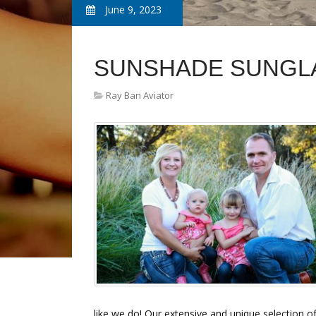
June 9, 2023
SUNSHADE SUNGL
Ray Ban Aviator
like we do! Our extensive and unique selection o