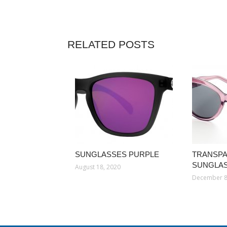
RELATED POSTS
SUNGLASSES PURPLE
TRANSP
SUNGLA
August 18, 2020
December 8