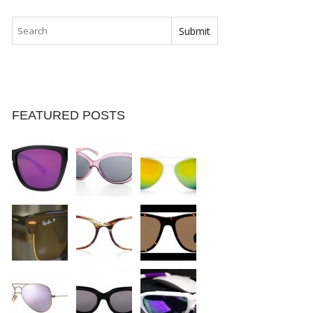
FEATURED POSTS