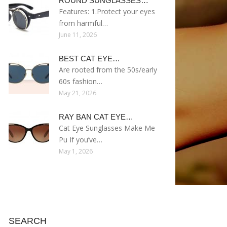
ROUND SUNGLASSES…
Features: 1.Protect your eyes
from harmful…
June 11, 2026
BEST CAT EYE…
Are rooted from the 50s/early
60s fashion…
May 21, 2026
RAY BAN CAT EYE…
Cat Eye Sunglasses Make Me
Pu If you’ve…
May 1, 2026
SEARCH