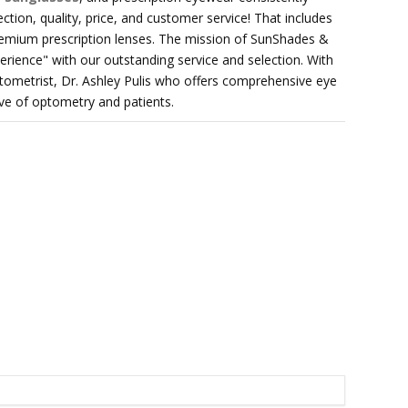
ection, quality, price, and customer service! That includes
remium prescription lenses. The mission of SunShades &
rience" with our outstanding service and selection. With
tometrist, Dr. Ashley Pulis who offers comprehensive eye
ve of optometry and patients.