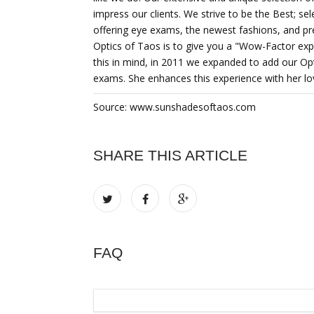
impress our clients. We strive to be the Best; sel
offering eye exams, the newest fashions, and p
Optics of Taos is to give you a "Wow-Factor expe
this in mind, in 2011 we expanded to add our Op
exams. She enhances this experience with her lo
Source: www.sunshadesoftaos.com
SHARE THIS ARTICLE
FAQ