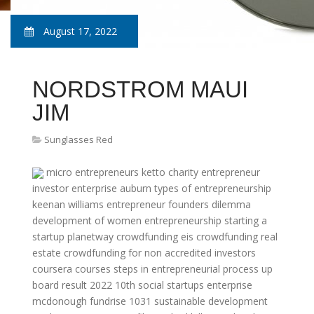
August 17, 2022
NORDSTROM MAUI
JIM
Sunglasses Red
micro entrepreneurs
ketto charity
entrepreneur
investor
enterprise auburn
types of entrepreneurship
keenan williams entrepreneur
founders dilemma
development of women entrepreneurship
starting a
startup
planetway crowdfunding
eis crowdfunding
real
estate crowdfunding for non accredited investors
coursera courses
steps in entrepreneurial process
up
board result 2022 10th
social startups
enterprise
mcdonough
fundrise 1031
sustainable development