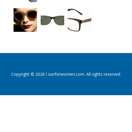
Copyright © 2026 l sunforwomen.com. All rights reserved.