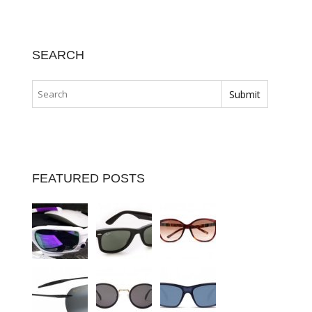
SEARCH
FEATURED POSTS