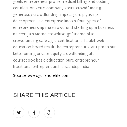
goals
entrepreneur profile
medical billing and coding
certification
ketto company
sprint crowdfunding
generosity crowdfunding
impact guru piyush jain
development aid
enterprise lincoln
four types of
entrepreneurship
maxcrowdfund
starting up a business
naveen jain viome
crowdrise gofundme
blue
crowdfunding
safe agile certification
bill aulet
web
education board result
the entrepreneur
startupmanipur
ketto pricing
private equity crowdfunding
utd
coursebook
basic education
pure entrepreneur
traditional entrepreneurship
standup india
Source: www.gulfshorelife.com
SHARE THIS ARTICLE