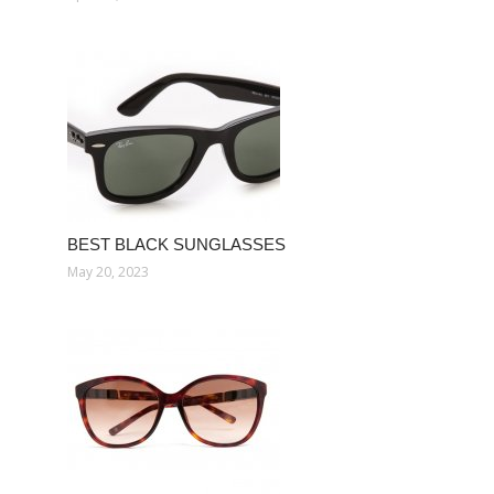
BEST BLACK SUNGLASSES
May 20, 2023