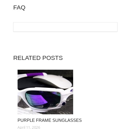
FAQ
RELATED POSTS
PURPLE FRAME SUNGLASSES
April 11, 2026