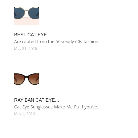
BEST CAT EYE…
Are rooted from the 50s/early 60s fashion…
May 21, 2026
RAY BAN CAT EYE…
Cat Eye Sunglasses Make Me Pu If you’ve…
May 1, 2026