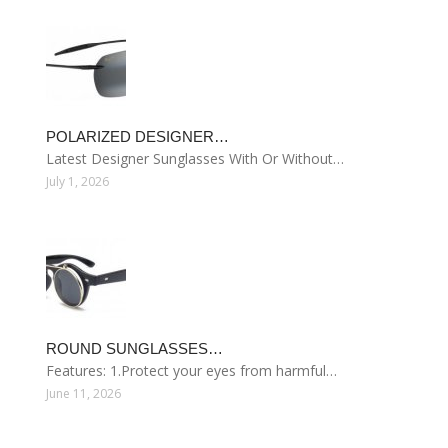
POLARIZED DESIGNER…
Latest Designer Sunglasses With Or Without…
July 1, 2026
ROUND SUNGLASSES…
Features: 1.Protect your eyes from harmful…
June 11, 2026