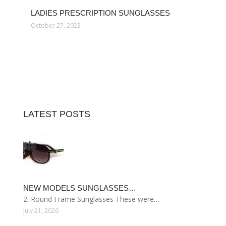
LADIES PRESCRIPTION SUNGLASSES
October 27, 2023
LATEST POSTS
NEW MODELS SUNGLASSES…
2. Round Frame Sunglasses These were…
July 21, 2026