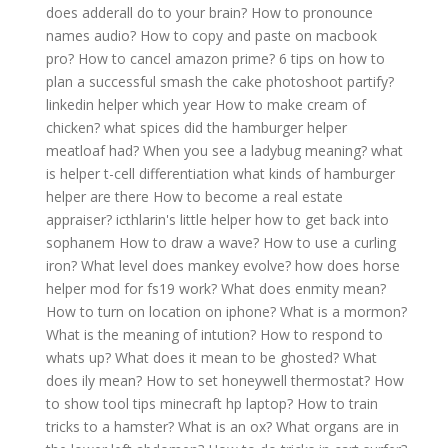
does adderall do to your brain?
How to pronounce
names audio?
How to copy and paste on macbook
pro?
How to cancel amazon prime?
6 tips on how to
plan a successful smash the cake photoshoot partify?
linkedin helper which year
How to make cream of
chicken?
what spices did the hamburger helper
meatloaf had?
When you see a ladybug meaning?
what
is helper t-cell differentiation
what kinds of hamburger
helper are there
How to become a real estate
appraiser?
icthlarin's little helper how to get back into
sophanem
How to draw a wave?
How to use a curling
iron?
What level does mankey evolve?
how does horse
helper mod for fs19 work?
What does enmity mean?
How to turn on location on iphone?
What is a mormon?
What is the meaning of intution?
How to respond to
whats up?
What does it mean to be ghosted?
What
does ily mean?
How to set honeywell thermostat?
How
to show tool tips minecraft hp laptop?
How to train
tricks to a hamster?
What is an ox?
What organs are in