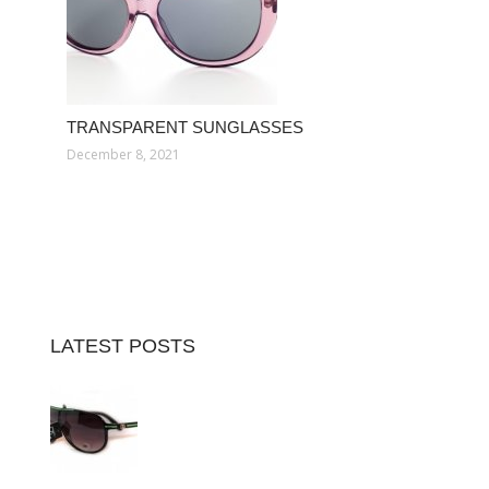
TRANSPARENT SUNGLASSES
December 8, 2021
LATEST POSTS