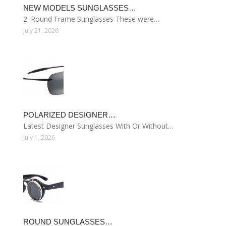
NEW MODELS SUNGLASSES…
2. Round Frame Sunglasses These were…
July 21, 2026
POLARIZED DESIGNER…
Latest Designer Sunglasses With Or Without…
July 1, 2026
ROUND SUNGLASSES…