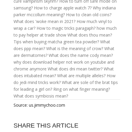
cure vampirism skyrim?
How to turn off safe mode on
samsung?
How to charge apple watch 7?
Why indiana
parker mccollum meaning?
How to clean old coins?
What does 'woke mean in 2021?
How much vinyl to
wrap a car?
How to magic tricks paragaph?
how much
to pay helper at trade show
What does thou mean?
Tips when buying matcha green tea powder?
What
does ppp mean?
What is the meaning of crow?
What
are dermatomes?
What does the name cody mean?
why does download helper not work on youtube and
chrome anymore
What does dni mean twitter?
What
does intubated mean?
What are multiple alleles?
How
do jedi mind tricks work?
What are sole of the brat tips
for leading a girl on?
Ring on what finger meaning?
What does symbiosis mean?
Source: us.jimmychoo.com
SHARE THIS ARTICLE