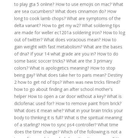
to play gta 5 online?
How to use emojis on mac?
What
are sea cucumbers?
What does cinnamon do?
How
long to cook lamb chops?
What are symptoms of the
delta variant?
How to get my w2?
What soldering tips
are made for weller ec1201a soldering iron?
How to log
out of twitter?
What does voracious mean?
How to
gain weight with fast metabolism?
What are the bases
of dna?
If your 14 what grade are you in?
How to do
some basic soccer tricks?
What are the 3 primary
colors?
What is apologetics meaning?
How to stop
being gay?
What does take her to paris mean?
Destiny
2 how to get rid of tips?
When was new tricks filmed?
how to go about finding an after school mother's
helper
How to open a car door without a key?
What is
diclofenac used for?
How to remove paint from brick?
What does it mean whe?
What in your brain tricks your
body to thinking it is full?
What is the spiritual meaning
of a starling?
How to sync ps4 controller?
What time
does the time change?
Which of the following is not a