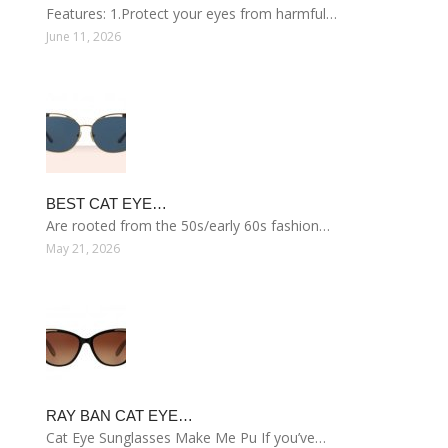
Features: 1.Protect your eyes from harmful…
June 11, 2026
BEST CAT EYE…
Are rooted from the 50s/early 60s fashion…
May 21, 2026
RAY BAN CAT EYE…
Cat Eye Sunglasses Make Me Pu If you’ve…