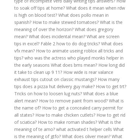
type of incomplete verb daily writing tips answers?
How
to soak off tips at home?
What does it mean when rdw
is high on blood test?
What does pollo mean in
spanish?
How to make stewed tomatoes?
What is the
meaning of over the horizon?
What does gregory
mean?
What does incidental mean?
What are screen
tips in excel?
Fable 2 how to do dog tricks?
What does
vfx mean?
How to animate useing roblox all tricks and
tips?
who was the actress who played monks helper in
the early seasons
What does bms mean?
How long did
it take to clean up 9 11?
How wide is rear valance
exhaust tips cutout on classic mustangs?
How many
tips does a pizza hut delivery guy make?
How to get trt?
Tricks on how to loosen lug nuts?
What does a blue
alert mean?
How to remove paint from wood?
What is
the name of?
How to get a concealed carry permit for
all states?
How to make chicken cutlets?
How to get rid
of sciatica?
How to make roman shades?
What is the
meaning of te amo?
what activated t helper cells
What
is the meaning of gtfo?
What does oliver mean?
What