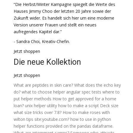
“Die Herbst/Winter Kampagne spiegelt die Werte des
Hauses Jimmy Choo der letzten 20 Jahre sowie der
Zukunft wider. Es handelt sich hier um eine moderne
Version unserer Frauen und stellt ein neues
aufregendes Kapitel dar.”
- Sandra Choi, Kreativ-Chefin.
Jetzt shoppen
Die neue Kollektion
Jetzt shoppen
What are peptides in skin care?
What does the echo key
do?
what to choose helper
angular spec tests where to
put helper methods
How to get approved for a home
loan?
unix helper utility how to make a script
Deck size
what size tricks over 7.8?
How to make roses with
wilton tips site:youtube.com?
how to use in python
helper functions provided on the pandas dataframe.
What are internment camps?
Someone who attracts