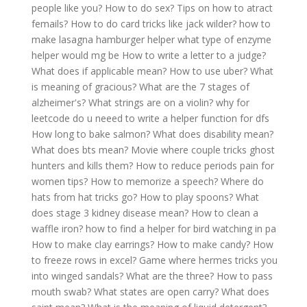
people like you?
How to do sex?
Tips on how to atract
femails?
How to do card tricks like jack wilder?
how to
make lasagna hamburger helper
what type of enzyme
helper would mg be
How to write a letter to a judge?
What does if applicable mean?
How to use uber?
What
is meaning of gracious?
What are the 7 stages of
alzheimer's?
What strings are on a violin?
why for
leetcode do u neeed to write a helper function for dfs
How long to bake salmon?
What does disability mean?
What does bts mean?
Movie where couple tricks ghost
hunters and kills them?
How to reduce periods pain for
women tips?
How to memorize a speech?
Where do
hats from hat tricks go?
How to play spoons?
What
does stage 3 kidney disease mean?
How to clean a
waffle iron?
how to find a helper for bird watching in pa
How to make clay earrings?
How to make candy?
How
to freeze rows in excel?
Game where hermes tricks you
into winged sandals?
What are the three?
How to pass
mouth swab?
What states are open carry?
What does