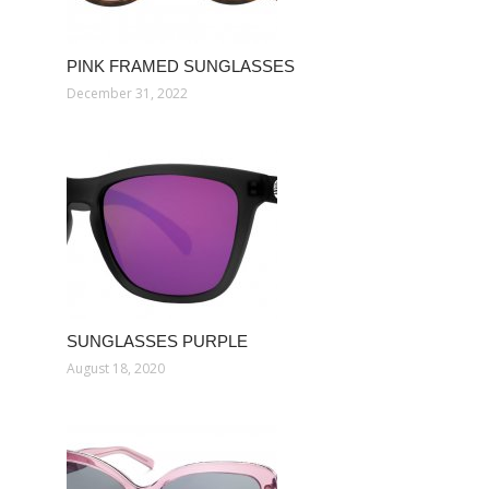
PINK FRAMED SUNGLASSES
December 31, 2022
SUNGLASSES PURPLE
August 18, 2020