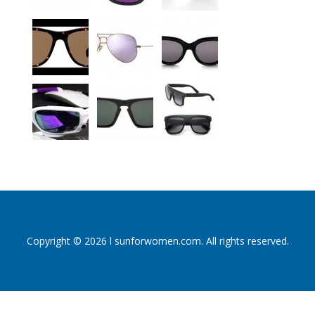
Copyright © 2026 l sunforwomen.com. All rights reserved.