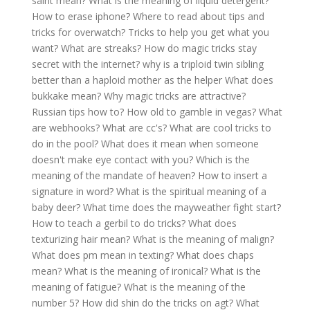
saint mean?
What is the meaning of liquid detergent?
How to erase iphone?
Where to read about tips and
tricks for overwatch?
Tricks to help you get what you
want?
What are streaks?
How do magic tricks stay
secret with the internet?
why is a triploid twin sibling
better than a haploid mother as the helper
What does
bukkake mean?
Why magic tricks are attractive?
Russian tips how to?
How old to gamble in vegas?
What
are webhooks?
What are cc's?
What are cool tricks to
do in the pool?
What does it mean when someone
doesn't make eye contact with you?
Which is the
meaning of the mandate of heaven?
How to insert a
signature in word?
What is the spiritual meaning of a
baby deer?
What time does the mayweather fight start?
How to teach a gerbil to do tricks?
What does
texturizing hair mean?
What is the meaning of malign?
What does pm mean in texting?
What does chaps
mean?
What is the meaning of ironical?
What is the
meaning of fatigue?
What is the meaning of the
number 5?
How did shin do the tricks on agt?
What