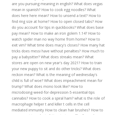
are you pursuing meaning in english?
What does vegas
mean in spanish?
How to cook egg noodles?
What
does here here mean?
How to unsend a text?
How to
find ring size at home?
How to open closed tabs?
How
do you account for tips in quickbooks?
What does base
pay mean?
How to make an iron golem 1.14?
How to
watch spider man no way home from home?
How to
exit vim?
What time does macy's closes?
How many hat
tricks does messi have without penalties?
How much to
pay a babysitter?
What does streaks mean?
What
stores are open on new year's day 2021?
How to train
your new puppy to sit and do other tricks?
What does
reckon mean?
What is the meaning of wednesday's
child is full of woe?
What does impeachment mean for
trump?
What does mono look like?
How to
microdosing-weed-for-depression-5-essential-tips
cannabis?
How to cook a spiral ham?
what is the role of
macrophage helper t and killer t cells in the cell
mediated immunity
How to clean hair brushes?
How to