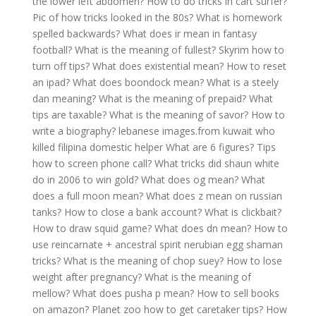
the lower left abdomen?
How to do tricks in cart surfer?
Pic of how tricks looked in the 80s?
What is homework
spelled backwards?
What does ir mean in fantasy
football?
What is the meaning of fullest?
Skyrim how to
turn off tips?
What does existential mean?
How to reset
an ipad?
What does boondock mean?
What is a steely
dan meaning?
What is the meaning of prepaid?
What
tips are taxable?
What is the meaning of savor?
How to
write a biography?
lebanese images.from kuwait who
killed filipina domestic helper
What are 6 figures?
Tips
how to screen phone call?
What tricks did shaun white
do in 2006 to win gold?
What does og mean?
What
does a full moon mean?
What does z mean on russian
tanks?
How to close a bank account?
What is clickbait?
How to draw squid game?
What does dn mean?
How to
use reincarnate + ancestral spirit nerubian egg shaman
tricks?
What is the meaning of chop suey?
How to lose
weight after pregnancy?
What is the meaning of
mellow?
What does pusha p mean?
How to sell books
on amazon?
Planet zoo how to get caretaker tips?
How