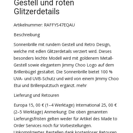
Gestell und roten
Glitzerdetails
Artikelnummer: RAFFYS47EQAU
Beschreibung
Sonnenbrille mit rundem Gestell und Retro Design,
welche mit edlen Glitzerdetails verziert wird. Dieses
besonders leichte Modell wird mit goldenem Metall-
Gestell sowie elegantem Jimmy Choo Logo auf dem
Brillenbügel gestaltet. Die Sonnenbrille bietet 100 %
UVA- und UVB-Schutz und wird von einem Jimmy Choo
Etui und Brillenputztuch ergänzt. mehr
Lieferung und Retouren
Europa 15, 00 € (1–4 Werktage) International 25, 00 €
(2–5 Werktage) Anmerkung: Die oben genannten
Lieferungsfristen gelten weder für Artikel des Made to
Order Services noch für Vorbestellungen.
Unkompliziertes Bestellen dank kostenloser Retouren.