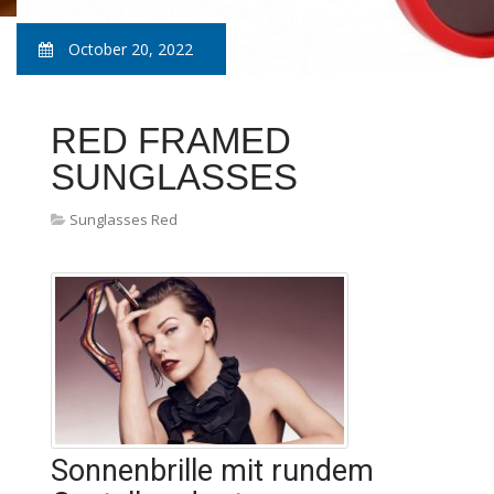
October 20, 2022
RED FRAMED
SUNGLASSES
Sunglasses Red
Sonnenbrille mit rundem