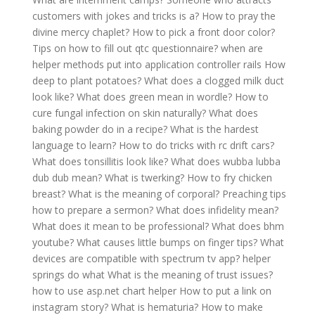
customers with jokes and tricks is a?
How to pray the
divine mercy chaplet?
How to pick a front door color?
Tips on how to fill out qtc questionnaire?
when are
helper methods put into application controller rails
How
deep to plant potatoes?
What does a clogged milk duct
look like?
What does green mean in wordle?
How to
cure fungal infection on skin naturally?
What does
baking powder do in a recipe?
What is the hardest
language to learn?
How to do tricks with rc drift cars?
What does tonsillitis look like?
What does wubba lubba
dub dub mean?
What is twerking?
How to fry chicken
breast?
What is the meaning of corporal?
Preaching tips
how to prepare a sermon?
What does infidelity mean?
What does it mean to be professional?
What does bhm
youtube?
What causes little bumps on finger tips?
What
devices are compatible with spectrum tv app?
helper
springs do what
What is the meaning of trust issues?
how to use asp.net chart helper
How to put a link on
instagram story?
What is hematuria?
How to make