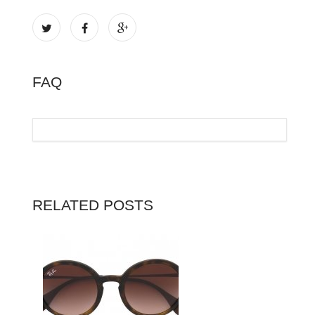
FAQ
RELATED POSTS