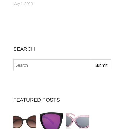
May 1, 2026
SEARCH
FEATURED POSTS