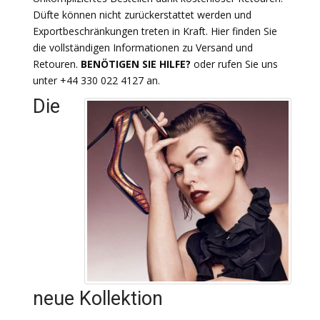
Düfte können nicht zurückerstattet werden und
Exportbeschränkungen treten in Kraft. Hier finden Sie
die vollständigen Informationen zu Versand und
Retouren.
BENÖTIGEN SIE HILFE?
oder rufen Sie uns
unter +44 330 022 4127 an.
Die
neue Kollektion