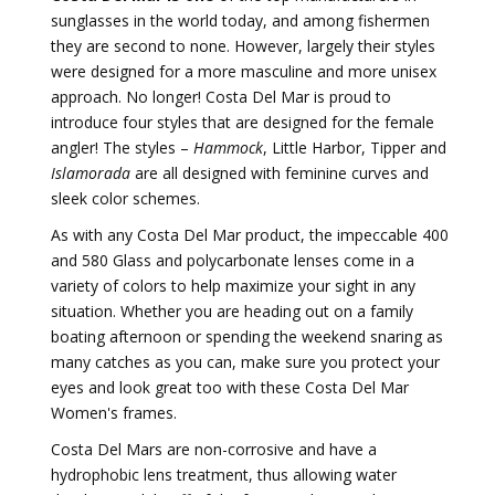
sunglasses in the world today, and among fishermen
they are second to none. However, largely their styles
were designed for a more masculine and more unisex
approach. No longer! Costa Del Mar is proud to
introduce four styles that are designed for the female
angler! The styles –
Hammock
, Little Harbor, Tipper and
Islamorada
are all designed with feminine curves and
sleek color schemes.
As with any Costa Del Mar product, the impeccable 400
and 580 Glass and polycarbonate lenses come in a
variety of colors to help maximize your sight in any
situation. Whether you are heading out on a family
boating afternoon or spending the weekend snaring as
many catches as you can, make sure you protect your
eyes and look great too with these Costa Del Mar
Women's frames.
Costa Del Mars are non-corrosive and have a
hydrophobic lens treatment, thus allowing water