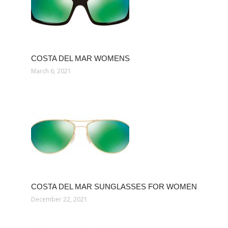
COSTA DEL MAR WOMENS
March 6, 2021
COSTA DEL MAR SUNGLASSES FOR WOMEN
December 22, 2021