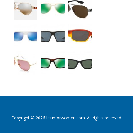
Copyright © 2026 l sunforwomen.com. All rights reserved.