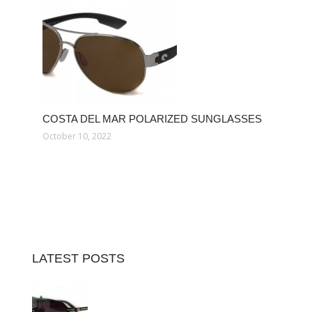
COSTA DEL MAR POLARIZED SUNGLASSES
October 10, 2022
LATEST POSTS