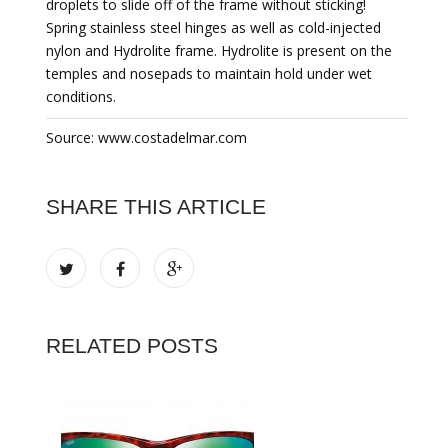
droplets to slide off of the frame without sticking!
Spring stainless steel hinges as well as cold-injected
nylon and Hydrolite frame. Hydrolite is present on the
temples and nosepads to maintain hold under wet
conditions.
Source: www.costadelmar.com
SHARE THIS ARTICLE
RELATED POSTS