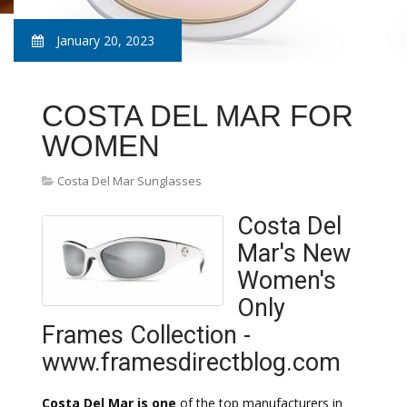
January 20, 2023
COSTA DEL MAR FOR
WOMEN
Costa Del Mar Sunglasses
Costa Del
Mar's New
Women's
Only
Frames Collection -
www.framesdirectblog.com
Costa Del Mar is one
of the top manufacturers in