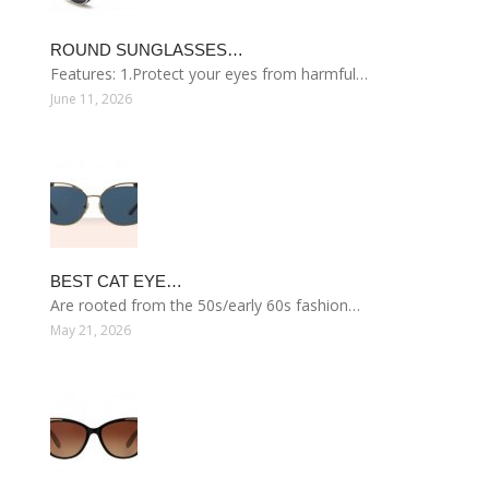
ROUND SUNGLASSES…
Features: 1.Protect your eyes from harmful…
June 11, 2026
BEST CAT EYE…
Are rooted from the 50s/early 60s fashion…
May 21, 2026