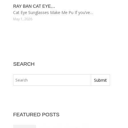
RAY BAN CAT EYE…
Cat Eye Sunglasses Make Me Pu If you’ve…
May 1, 2026
SEARCH
FEATURED POSTS