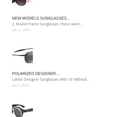
NEW MODELS SUNGLASSES…
2. Round Frame Sunglasses These were…
July 21, 2026
POLARIZED DESIGNER…
Latest Designer Sunglasses With Or Without…
July 1, 2026