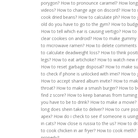
porygon?
How to pronounce caramel?
How long 
videos?
How to change age on discord?
How to r
cook dried beans?
How to calculate ph?
How to g
old do you have to go to the gym?
How to budg
How to tell which ear is causing vertigo?
How to 
clear cookies on android?
How to make gummy 
to microwave ramen?
How to delete comments 
to calculate deadweight loss?
How to think posit
legs?
How to eat artichoke?
How to watch new r
How to reset garbage disposal?
How to make su
to check if phone is unlocked with imei?
How to 
How to accept shared album invite?
How to mak
throat?
How to make a smash burger?
How to be
find z score?
How to keep bananas from turning
you have to be to drink?
How to make a movie?
long does shein take to deliver?
How to cure pso
apex?
How do i check to see if someone is using
in cats?
How close is russia to the us?
How to dr
to cook chicken in air fryer?
How to cook meth?
properly?