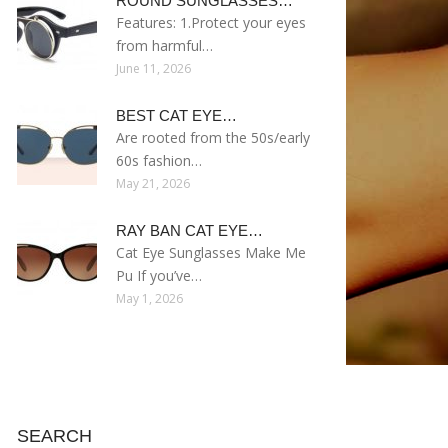
ROUND SUNGLASSES…
Features: 1.Protect your eyes
from harmful…
June 11, 2026
BEST CAT EYE…
Are rooted from the 50s/early
60s fashion…
May 21, 2026
RAY BAN CAT EYE…
Cat Eye Sunglasses Make Me
Pu If you’ve…
May 1, 2026
SEARCH