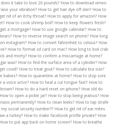
does it take to lose 20 pounds?
How to download vimeo
aise your vibration?
How to get hair dye off skin?
How to
et rid of an itchy throat?
How to apply for amazon?
How
et?
How to cook shrimp boil?
How to keep flowers fresh?
get a mortgage?
How to use google calendar?
How to
bears?
How to reverse image search on phone?
How long
on instagram?
How to convert fahrenheit to celsius?
How
ive?
How to format sd card on mac?
How long to boil crab
ick and morty?
How to confirm a miscarriage at home?
gar wax?
How to find the surface area of a cylinder?
How
get covid?
How to treat gout?
How to calculate bra size?
e babies?
How to quarantine at home?
How to stop sore
 a voice actor?
How to heal a cut tongue fast?
How to
 brown?
How to do a hard reset on iphone?
How old do
How to open a pickle jar?
How to stop being jealous?
How
riasis permanently?
How to clean leeks?
How to tap strafe
 my social security number??
How to get rid of ear mites
aw a turkey?
How to make facebook profile private?
How
How to put app back on home screen?
How to breathe