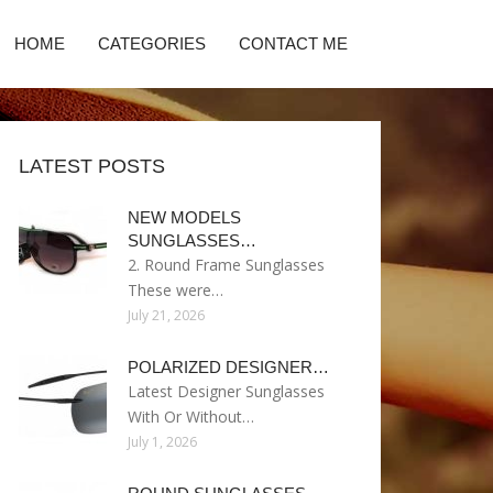
HOME
CATEGORIES
CONTACT ME
LATEST POSTS
NEW MODELS
SUNGLASSES…
2. Round Frame Sunglasses
These were…
July 21, 2026
POLARIZED DESIGNER…
Latest Designer Sunglasses
With Or Without…
July 1, 2026