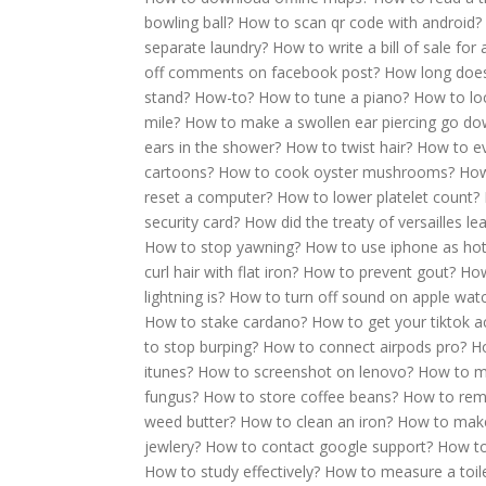
bowling ball?
How to scan qr code with android?
separate laundry?
How to write a bill of sale for 
off comments on facebook post?
How long does 
stand?
How-to?
How to tune a piano?
How to lo
mile?
How to make a swollen ear piercing go d
ears in the shower?
How to twist hair?
How to ev
cartoons?
How to cook oyster mushrooms?
How
reset a computer?
How to lower platelet count?
security card?
How did the treaty of versailles l
How to stop yawning?
How to use iphone as ho
curl hair with flat iron?
How to prevent gout?
How
lightning is?
How to turn off sound on apple wat
How to stake cardano?
How to get your tiktok 
to stop burping?
How to connect airpods pro?
Ho
itunes?
How to screenshot on lenovo?
How to m
fungus?
How to store coffee beans?
How to rem
weed butter?
How to clean an iron?
How to make
jewlery?
How to contact google support?
How to
How to study effectively?
How to measure a toile