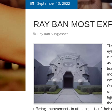
September 13, 2022
RAY BAN MOST EX
Ray Ban Sunglasses
The
ey
is 
as 
bra
mor
eye
Oa
of 
fig
the
offering improvements in other aspects of their