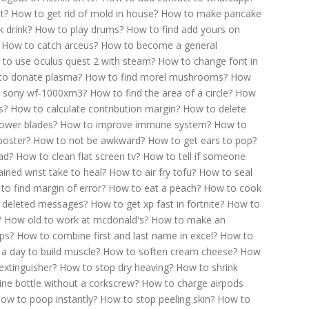
t?
How to get rid of mold in house?
How to make pancake
 drink?
How to play drums?
How to find add yours on
How to catch arceus?
How to become a general
to use oculus quest 2 with steam?
How to change font in
o donate plasma?
How to find morel mushrooms?
How
r sony wf-1000xm3?
How to find the area of a circle?
How
s?
How to calculate contribution margin?
How to delete
ower blades?
How to improve immune system?
How to
poster?
How to not be awkward?
How to get ears to pop?
ad?
How to clean flat screen tv?
How to tell if someone
ined wrist take to heal?
How to air fry tofu?
How to seal
to find margin of error?
How to eat a peach?
How to cook
 deleted messages?
How to get xp fast in fortnite?
How to
?
How old to work at mcdonald's?
How to make an
ps?
How to combine first and last name in excel?
How to
a day to build muscle?
How to soften cream cheese?
How
extinguisher?
How to stop dry heaving?
How to shrink
ne bottle without a corkscrew?
How to charge airpods
ow to poop instantly?
How to stop peeling skin?
How to