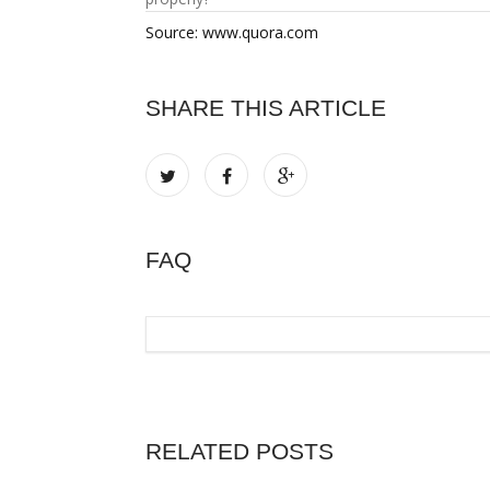
Source: www.quora.com
SHARE THIS ARTICLE
FAQ
RELATED POSTS