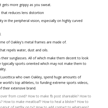
at gets more grippy as you sweat.
 that reduces lens distortion
ty in the peripheral vision, especially on highly curved
.
some of Oakley's metal frames are made of.
hat repels water, dust and oils.
n their sunglasses. All of which make them decent to look
are typically sports-oriented which may not make them to
lity.
er Luxottica who own Oakley, spend huge amounts of
world's top athletes, to funding extreme sports videos,
of their extensive brand.
over from covid?
How to make fb post shareable?
How to
s?
How to make meatloaf?
How to heal a blister?
How to
ogout of netflix on tv?
How to add contact to whatsapp?