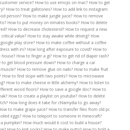
customer service?
How to use emojis on mac?
How to get
ry?
How to treat gallstones?
How to add link to instagram
ood person?
How to make jungle juice?
How to remove
 to?
How to put money on inmates books?
How to delete
red?
How to decrease cholesterol?
How to request a new
critical value?
How to stay awake while driving?
How
google play store?
How to make coffee without a coffee
ress with irs?
How long after exposure to covid?
How to
he house?
How to finger a gi?
How to get rid of diaper rash?
 to get blood pressure down?
How to charge a car
 muscle?
How to remove glue on nails?
How to make fruit
?
How to find slope with two points?
How to microwave
ng?
How to make cheese in little alchemy?
How to listen to
fferent wood floors?
How to save a google doc?
How to
eak?
How to create a playlist on youtube?
How to delete
tch?
How long does it take for chlamydia to go away?
How to make grape juice?
How to transfer files from old pc
oiled eggs?
How to teleport to someone in minecraft?
 a pumpkin?
How much would it cost to build a house?
ire?
How to knit socks?
How to make putty?
How to hold a