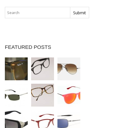
FEATURED POSTS