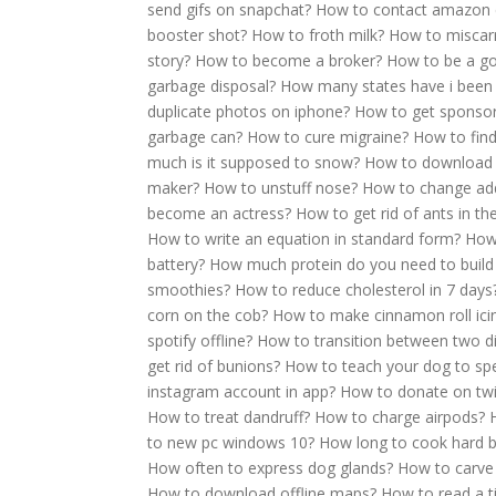
send gifs on snapchat?
How to contact amazon 
booster shot?
How to froth milk?
How to miscar
story?
How to become a broker?
How to be a g
garbage disposal?
How many states have i been
duplicate photos on iphone?
How to get sponso
garbage can?
How to cure migraine?
How to find 
much is it supposed to snow?
How to download 
maker?
How to unstuff nose?
How to change add
become an actress?
How to get rid of ants in t
How to write an equation in standard form?
How
battery?
How much protein do you need to build
smoothies?
How to reduce cholesterol in 7 days
corn on the cob?
How to make cinnamon roll ici
spotify offline?
How to transition between two di
get rid of bunions?
How to teach your dog to sp
instagram account in app?
How to donate on twi
How to treat dandruff?
How to charge airpods?
to new pc windows 10?
How long to cook hard b
How often to express dog glands?
How to carve
How to download offline maps?
How to read a t