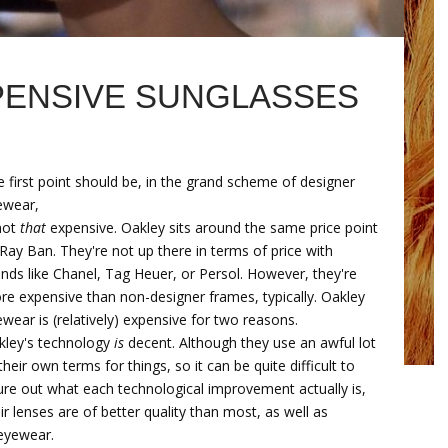
PENSIVE SUNGLASSES
 first point should be, in the grand scheme of designer
ewear,
not
that
expensive. Oakley sits around the same price point
Ray Ban. They're not up there in terms of price with
nds like Chanel, Tag Heuer, or Persol. However, they're
e expensive than non-designer frames, typically. Oakley
wear is (relatively) expensive for two reasons.
kley's technology
is
decent. Although they use an awful lot
their own terms for things, so it can be quite difficult to
ure out what each technological improvement actually is,
ir lenses are of better quality than most, as well as
 eyewear.