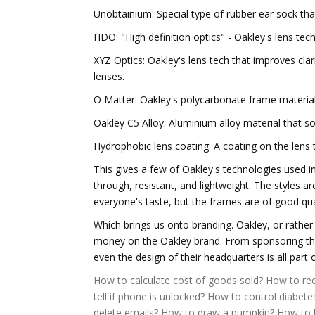
Unobtainium: Special type of rubber ear sock th
HDO: "High definition optics" - Oakley's lens tech
XYZ Optics: Oakley's lens tech that improves clari
lenses.
O Matter: Oakley's polycarbonate frame material
Oakley C5 Alloy: Aluminium alloy material that 
Hydrophobic lens coating: A coating on the lens t
This gives a few of Oakley's technologies used i
through, resistant, and lightweight. The styles 
everyone's taste, but the frames are of good qua
Which brings us onto branding. Oakley, or rath
money on the Oakley brand. From sponsoring the 
even the design of their headquarters is all part 
How to calculate cost of goods sold?
How to rec
tell if phone is unlocked?
How to control diabete
delete emails?
How to draw a pumpkin?
How to l