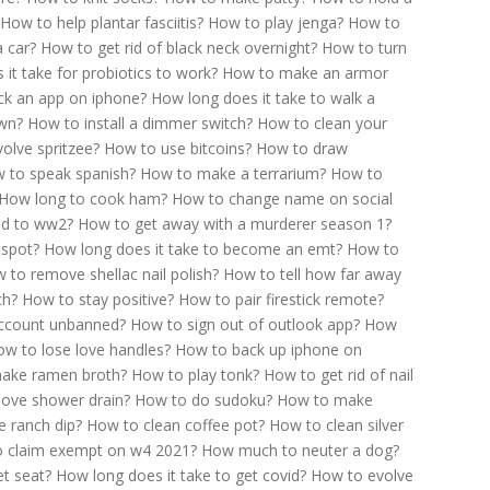
How to help plantar fasciitis?
How to play jenga?
How to
a car?
How to get rid of black neck overnight?
How to turn
it take for probiotics to work?
How to make an armor
ck an app on iphone?
How long does it take to walk a
own?
How to install a dimmer switch?
How to clean your
olve spritzee?
How to use bitcoins?
How to draw
 to speak spanish?
How to make a terrarium?
How to
How long to cook ham?
How to change name on social
ead to ww2?
How to get away with a murderer season 1?
tspot?
How long does it take to become an emt?
How to
 to remove shellac nail polish?
How to tell how far away
ch?
How to stay positive?
How to pair firestick remote?
account unbanned?
How to sign out of outlook app?
How
w to lose love handles?
How to back up iphone on
ake ramen broth?
How to play tonk?
How to get rid of nail
ove shower drain?
How to do sudoku?
How to make
 ranch dip?
How to clean coffee pot?
How to clean silver
 claim exempt on w4 2021?
How much to neuter a dog?
t seat?
How long does it take to get covid?
How to evolve