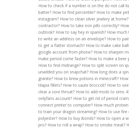
How to check if a number is on the do not call lis
batter?
How to find percentile?
How to make pink
instagram?
How to clean silver jewlery at home?
contractor?
How to take iron pills correctly?
How 
outlook?
How to say hey in spanish?
How much t
to write an address on an envelope?
How to pai
to get a flatter stomach?
How to make cake ball
google account from phone?
How to sharpen m
make period come faster?
How to make a beer 
How to find midrange?
How to split screen on ip
unadded you on snapchat?
How long does a spra
granite?
How to brew potions in minecraft?
How 
tilapia fillets?
How to saute broccoli?
How to see
clear a sore throat?
How to add mods to sims 4
onlyfans account?
How to get rid of period cram
connect printer to computer?
How much protein 
to train your dragon streaming?
How to use fire 
polyester?
How to buy ibonds?
How to open a wi
pro?
How to roll a wrap?
How to smoke meat?
H